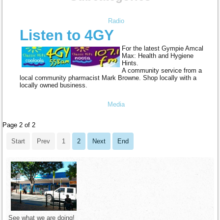
Radio
Listen to 4GY
For the latest Gympie Amcal
Max: Health and Hygiene
Hints.
A community service from a
local community pharmacist Mark Browne. Shop locally with a
locally owned business.
Media
Page 2 of 2
Start
Prev
1
2
Next
End
See what we are doing!