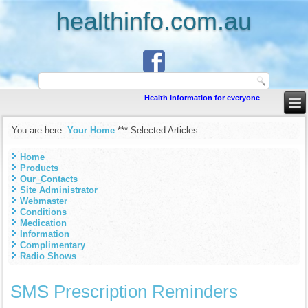
healthinfo.com.au
Health Information for everyone
You are here:
Your Home
***
Selected Articles
Home
Products
Our_Contacts
Site Administrator
Webmaster
Conditions
Medication
Information
Complimentary
Radio Shows
SMS Prescription Reminders