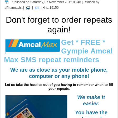
Published on Saturday, 07 November 2015 08:48
|
Written by
aPharmacist
|
|
| Hits: 15150
Don'
t forget to o
rder repeats
again!
Get * FREE *
Gympie Amcal
Max SMS repeat reminders
We are as close as your mobile phone,
computer or any phone!
Let us take the hassles out of you having to remember when to fill
your repeats.
We make it
easier.
You have the