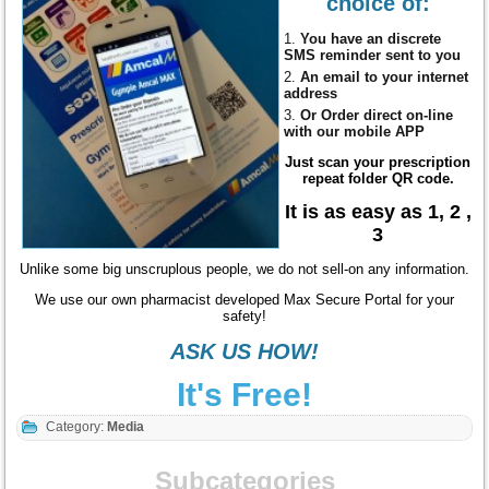
choice of:
You have an discrete
SMS reminder sent to you
An email to your internet
address
Or Order direct
on-line
with our mobile APP
Just scan your prescription
repeat folder QR code.
It is as easy as 1, 2 ,
3
Unlike some big unscruplous people, we do not sell-on any information.
We use our own pharmacist developed Max Secure Portal for your
safety!
ASK US HOW!
It's Free!
Category:
Media
Subcategories